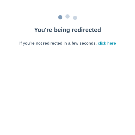
You're being redirected
If you're not redirected in a few seconds,
click here